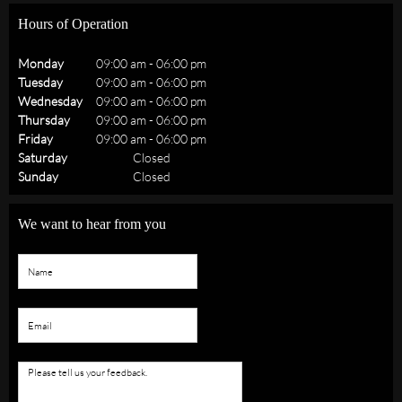
Hours of Operation
Monday
09:00 am
-
06:00 pm
Tuesday
09:00 am
-
06:00 pm
Wednesday
09:00 am
-
06:00 pm
Thursday
09:00 am
-
06:00 pm
Friday
09:00 am
-
06:00 pm
Saturday
Closed
Sunday
Closed
We want to hear from you