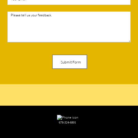
Submit Form
678-324-6801