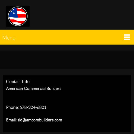
Menu
Contact Info
American Commercial Builders
Phone: 678-324-6801
Email: sid@amcombuilders.com