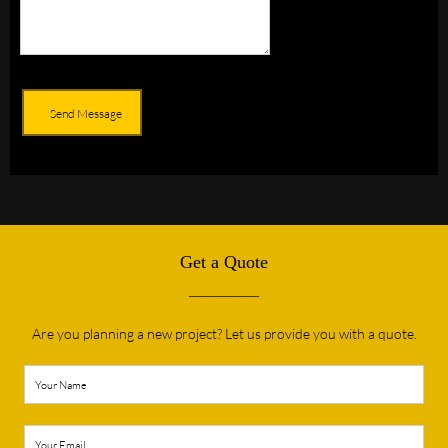
Send Message
Get a Quote
__________
Are you planning a new project? Let us provide you with a quote.