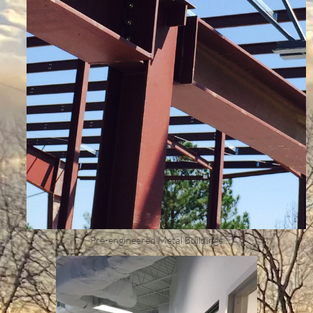
Pre-engineered Metal Buildings