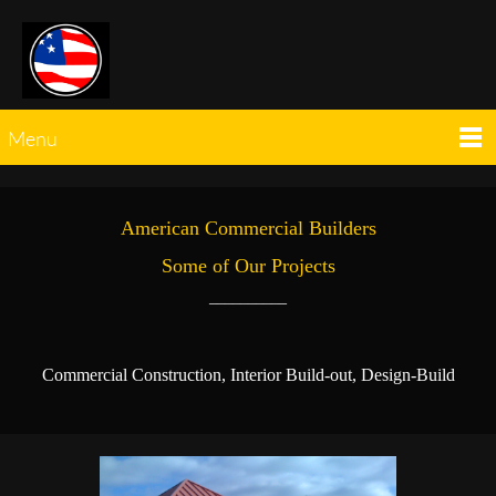
Menu
American Commercial Builders
Some of Our Projects
__________
Commercial Construction, Interior Build-out, Design-Build