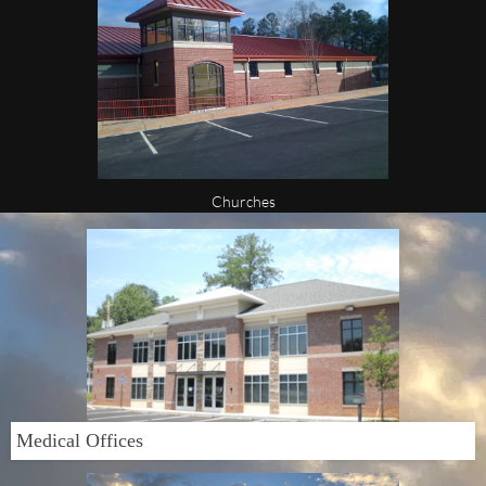
Churches
Medical Offices