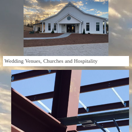
Wedding Venues, Churches and Hospitality