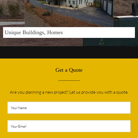
Unique Buildings, Homes
Get a Quote
__________
Are you planning a new project? Let us provide you with a quote.