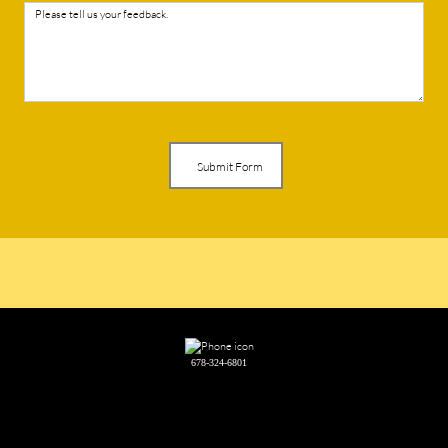
Submit Form
678-324-6801