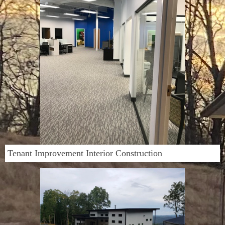
Tenant Improvement Interior Construction