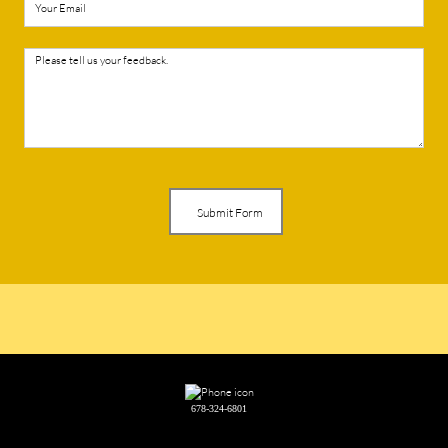
Submit Form
678-324-6801