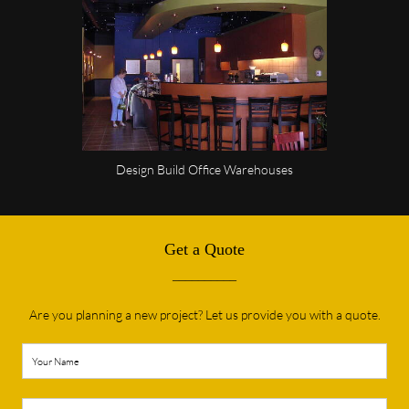
Design Build Office Warehouses
Get a Quote
__________
Are you planning a new project? Let us provide you with a quote.