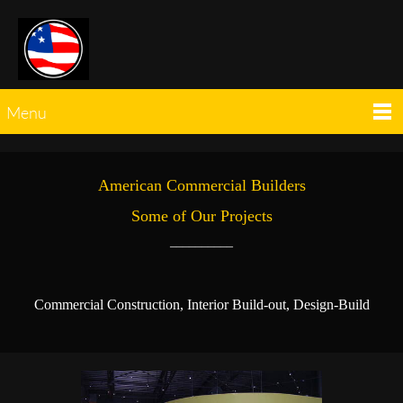
Menu
American Commercial Builders
Some of Our Projects
__________
Commercial Construction, Interior Build-out, Design-Build